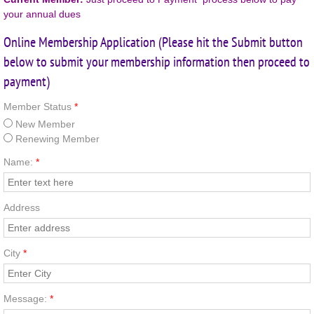
your annual dues
Copyright
Online Membership Application (Please hit the Submit button
below to submit your membership information then proceed to
payment)
Member Status
*
New Member
Renewing Member
Name:
*
Address
City
*
Message:
*