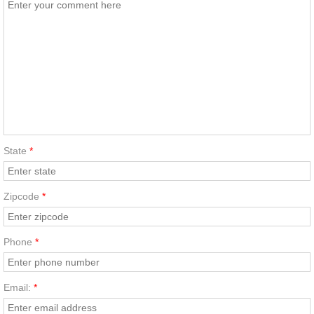
State
*
Zipcode
*
Phone
*
Email:
*