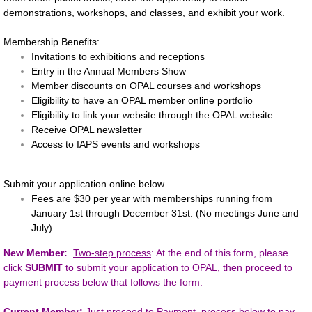
demonstrations, workshops, and classes, and exhibit your work.
Online 2020 Fall Member Show
Membership Benefits:
Invitations to exhibitions and receptions
Workshops
Entry in the Annual Members Show
Member discounts on OPAL courses and workshops
Members
Eligibility to have an OPAL member online portfolio
Eligibility to link your website through the OPAL website
Gallery
Receive OPAL newsletter
Access to IAPS events and workshops
Portfolios
Submit your application online below
.
Fees are $30 per year with memberships running from
Membership
January 1st through December 31st. (No meetings June and
July)
Links
New Member:
Two-step process
: At the end of this form, please
click
SUBMIT
to submit your application to OPAL, then proceed to
Contact Us
payment process below that follows the form.
About Us
Current Member:
Just proceed to Payment process below to pay