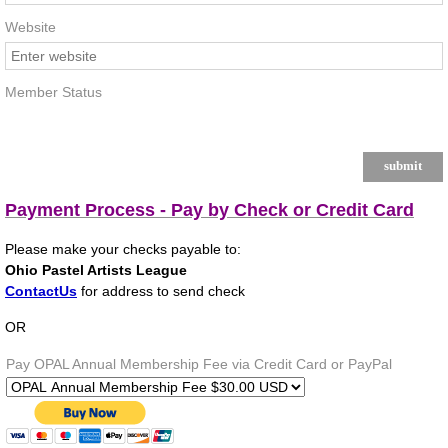
Website
Member Status
Payment Process - Pay by Check or Credit Card
Please make your checks payable to:
Ohio Pastel Artists League
ContactUs
for address to send check
OR
Pay OPAL Annual Membership Fee via Credit Card or PayPal