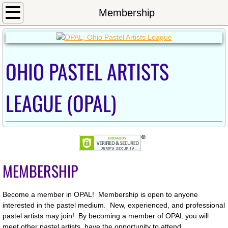
Home
Membership
Calendar
OHIO PASTEL ARTISTS
Newsletter/Meeting Minutes
Shows
LEAGUE (OPAL)
2024OnlineShow
Exhibition_Fall2023
MEMBERSHIP
2022_Westerville_Show
2022 Inniswood Exhibition
Become a member in OPAL! Membership is open to anyone
interested in the pastel medium. New, experienced, and professional
pastel artists may join! By becoming a member of OPAL you will
2021 OPAL Exhibit at Sunbear
meet other pastel artists, have the opportunity to attend