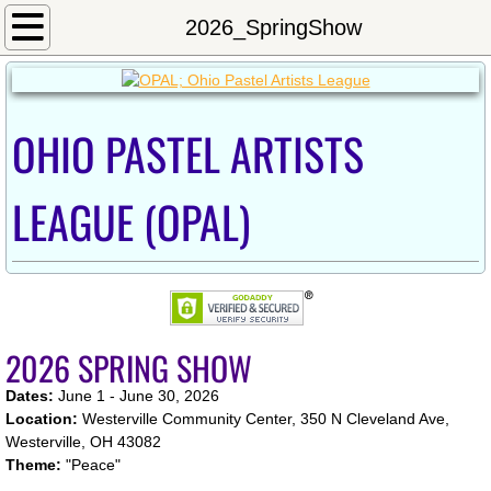
Home
2026_SpringShow
Calendar
OHIO PASTEL ARTISTS
Newsletter/Meeting Minutes
Shows
LEAGUE (OPAL)
2024OnlineShow
Exhibition_Fall2023
2026 SPRING SHOW
2022_Westerville_Show
Dates:
June 1 - June 30, 2026
2022 Inniswood Exhibition
Location:
Westerville Community Center, 350 N Cleveland Ave,
Westerville, OH 43082
Theme:
"Peace"​
2021 OPAL Exhibit at Sunbear