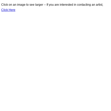
Click on an image to see larger -- If you are interested in contacting an artist,
Online 2020 Fall Member Show
Click Here
Workshops
Members
Gallery
Portfolios
Membership
Links
Contact Us
About Us