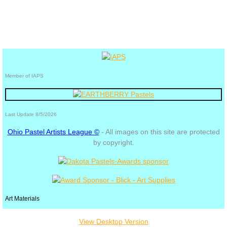
Member of IAPS
Last Update 8/5/2026
Ohio Pastel Artists League ©
- All images on this site are protected
by copyright.
Art Materials
View Desktop Version